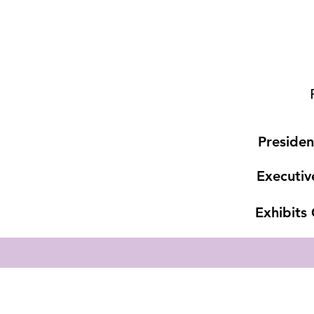
Presiden
Executiv
Exhibits