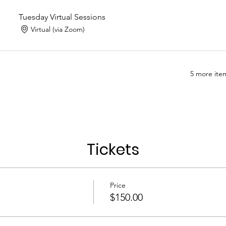
Tuesday Virtual Sessions
Virtual (via Zoom)
5 more item
Tickets
Price
$150.00