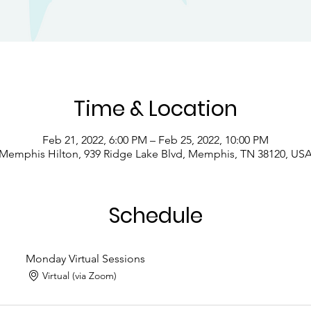
Time & Location
Feb 21, 2022, 6:00 PM – Feb 25, 2022, 10:00 PM
Memphis Hilton, 939 Ridge Lake Blvd, Memphis, TN 38120, US
Schedule
Monday Virtual Sessions
Virtual (via Zoom)