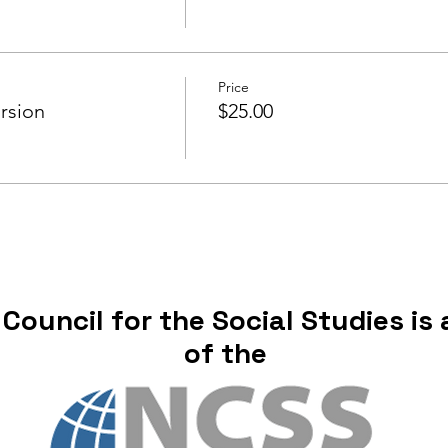
Price
rsion
$25.00
ouncil for the Social Studies is a
of the