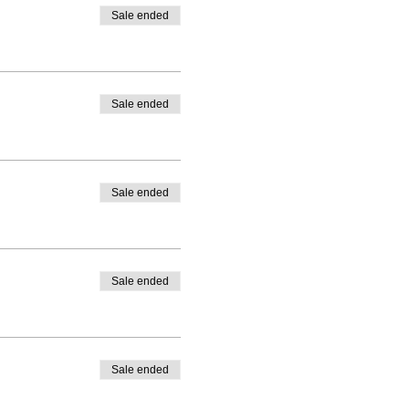
Sale ended
Sale ended
Sale ended
Sale ended
Sale ended