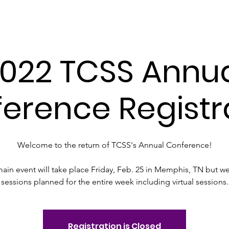
essee Council for the Social St
022 TCSS Annu
erence Registr
Welcome to the return of TCSS's Annual Conference!
ain event will take place Friday, Feb. 25 in Memphis, TN but w
sessions planned for the entire week including virtual sessions.
Registration is Closed