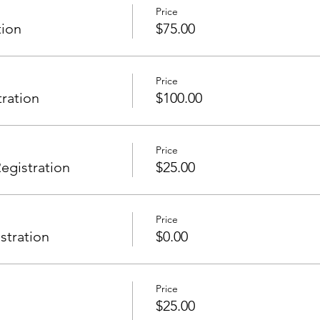
Price
tion
$75.00
Price
tration
$100.00
Price
gistration
$25.00
Price
stration
$0.00
Price
$25.00