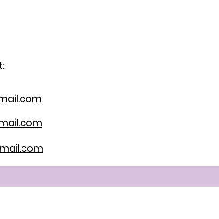
:
mail.com
mail.com
mail.com