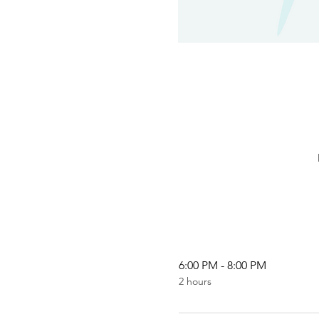
6:00 PM - 8:00 PM
2 hours