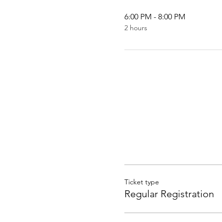
6:00 PM - 8:00 PM
2 hours
Ticket type
Regular Registration