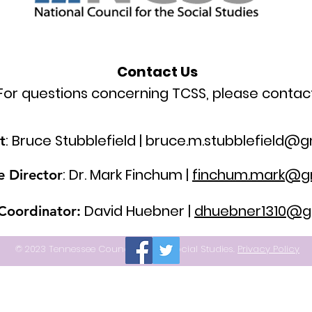
Contact Us
For questions concerning TCSS, please contact
: Bruce Stubblefield |
bruce.m.stubblefield@g
t
: Dr. Mark Finchum |
finchum.mark@g
e Director
David Huebner |
dhuebner1310@g
 Coordinator:
© 2023 Tennessee Council for the Social Studies.
Privacy Policy