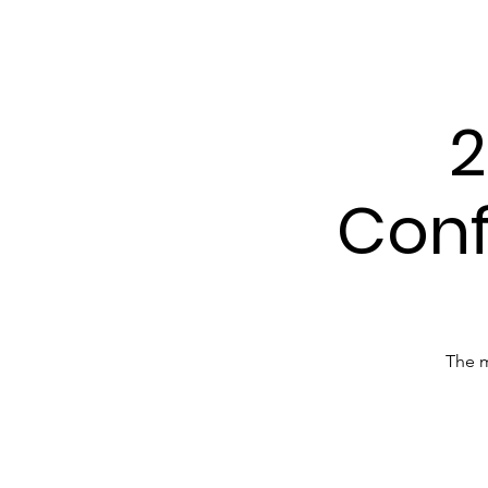
Tenn
2
Conf
The m