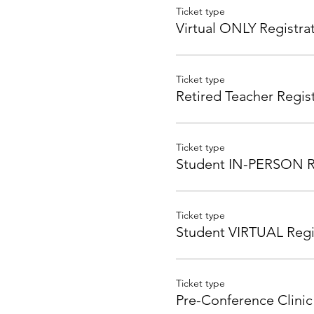
Ticket type
Virtual ONLY Registra
Ticket type
Retired Teacher Regis
Ticket type
Student IN-PERSON Re
Ticket type
Student VIRTUAL Regi
Ticket type
Pre-Conference Clinic