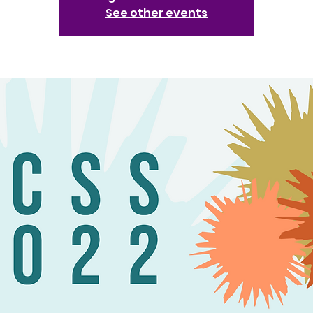
See other events