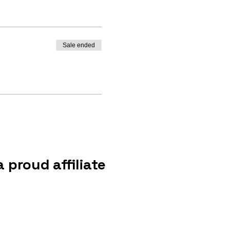
Sale ended
 proud affiliate