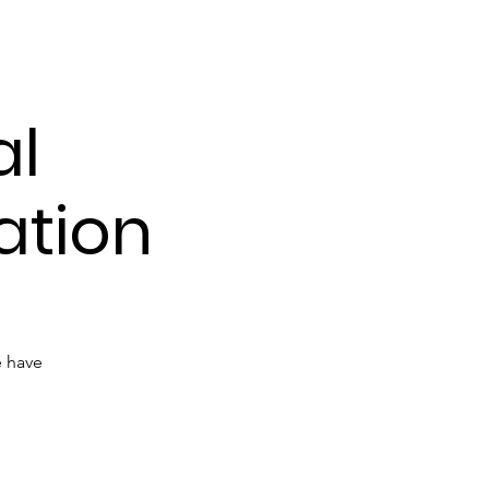
udies
al
ation
e have