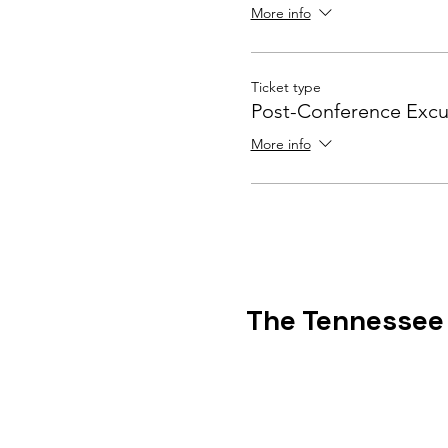
More info
Ticket type
Post-Conference Excu
More info
The Tennessee C