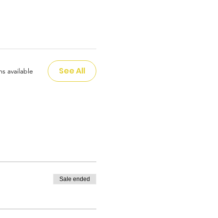
See All
s available
Sale ended