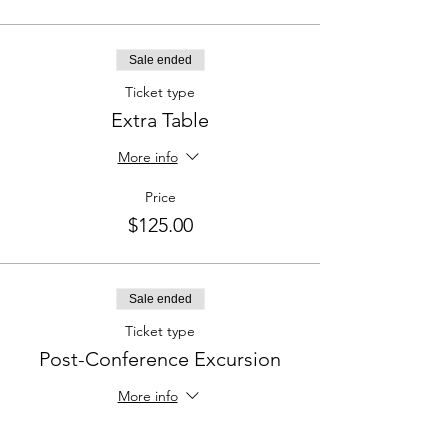
Sale ended
Ticket type
Extra Table
More info
Price
$125.00
Sale ended
Ticket type
Post-Conference Excursion
More info
Price