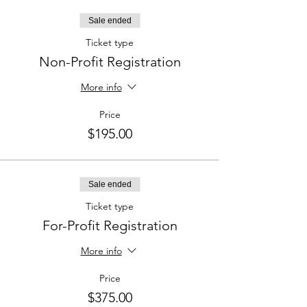
Sale ended
Ticket type
Non-Profit Registration
More info
Price
$195.00
Sale ended
Ticket type
For-Profit Registration
More info
Price
$375.00