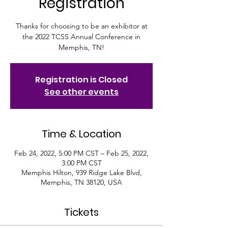
Registration
Thanks for choosing to be an exhibitor at
the 2022 TCSS Annual Conference in
Memphis, TN!
Registration is Closed
See other events
Time & Location
Feb 24, 2022, 5:00 PM CST – Feb 25, 2022,
3:00 PM CST
Memphis Hilton, 939 Ridge Lake Blvd,
Memphis, TN 38120, USA
Tickets