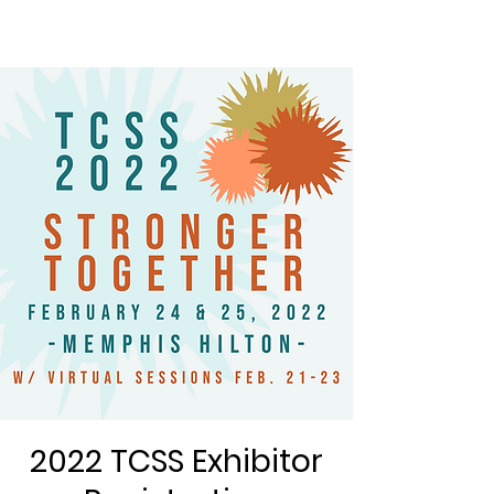
2022 TCSS Exhibitor