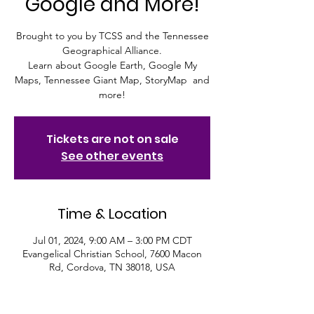
Google and More!
Brought to you by TCSS and the Tennessee
Geographical Alliance.
Learn about Google Earth, Google My
Maps, Tennessee Giant Map, StoryMap and
more!
Tickets are not on sale
See other events
Time & Location
Jul 01, 2024, 9:00 AM – 3:00 PM CDT
Evangelical Christian School, 7600 Macon
Rd, Cordova, TN 38018, USA