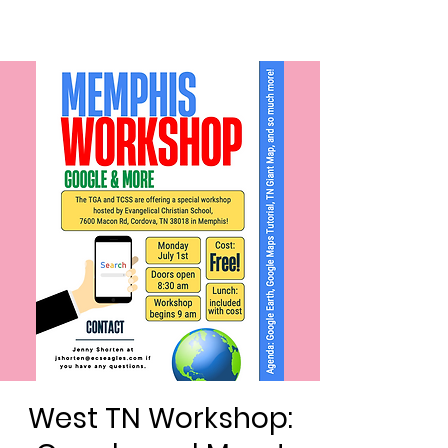
West TN Workshop: