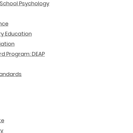
 School Psychology
nce
ry Education
iation
rd Program: DEAP
tandards
Government Resources
te
ly