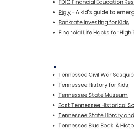
FDIC Financial Education Re
Pigly
- A kid's guide to emer
Bankrate Investing for Kids
Financial Life Hacks for High
Tennessee Civil War Sesquic
Tennessee History for Kids
Tennessee State Museum
East Tennessee Historical S
Tennessee State Library and
Tennessee Blue Book: A Hist