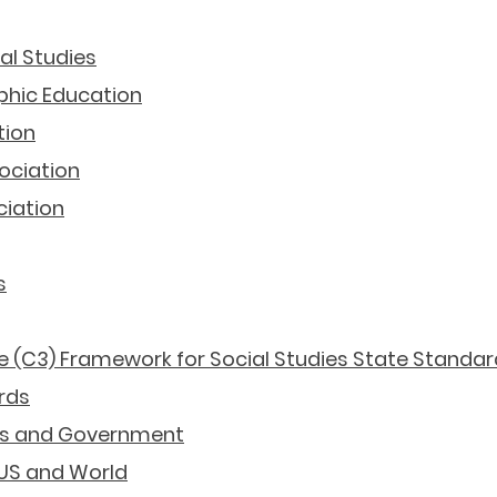
ial Studies
phic Education
tion
ociation
ciation
s
ife (C3) Framework for Social Studies State Standar
rds
ics and Government
 US and World