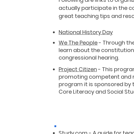
actually participate in the
great teaching tips and res
National History Day
We The People
- Through the
learn about the constitutio
congressional hearing.
Project Citizen
- This progra
promoting competent and res
program it is sponsored by 
Core Literacy and Social Stud
Study.com
- A guide for
tea