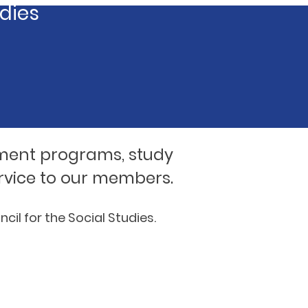
udies
ment programs, study
rvice to our members.
il for the Social Studies.
iculum