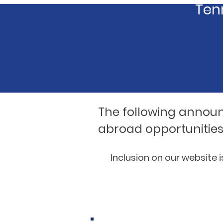
Tenn
The following annou
abroad opportunities
Inclusion on our website 
National