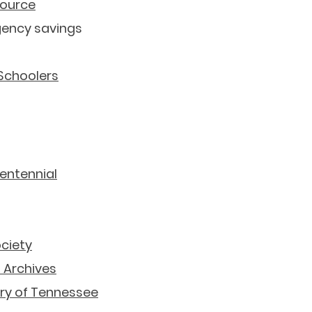
source
gency savings
 Schoolers
Tennessee Related Resources
entennial
ociety
 Archives
ory of Tennessee