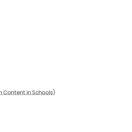
h Content in Schools)