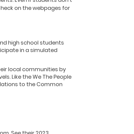
 Check on the webpages for
and high school students
icipate in a simulated
heir local communities by
els. Like the We The People
relations to the Common
oom. See
their
2023