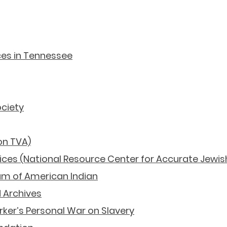
History Resources
ces in Tennessee
ociety
on TVA)
vices (National Resource Center for Accurate Jewis
m of American Indian
 Archives
rker’s Personal War on Slavery