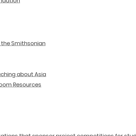
undation
Geography Resources
 the Smithsonian
aching about Asia
room Resources
Contests & Projects
nizations that sponsor project competitions for stud