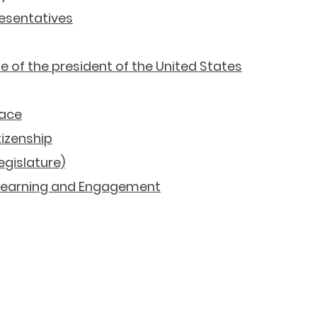
resentatives
te of the president of the United States
eace
tizenship
gislature)
 Learning and Engagement
Economics Resources