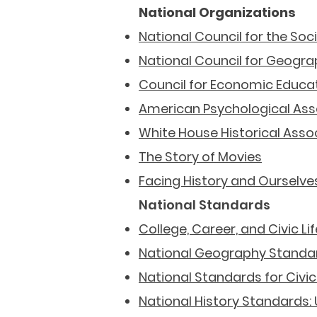
National Organizations
National Council for the Soc
National Council for Geogra
Council for Economic Educa
American
Psychological Ass
White House Historical Asso
The Story of Movies
Facing History and Ourselve
National Standards
College, Career, and Civic L
National Geography Standa
National Standards for Civ
National History Standards: