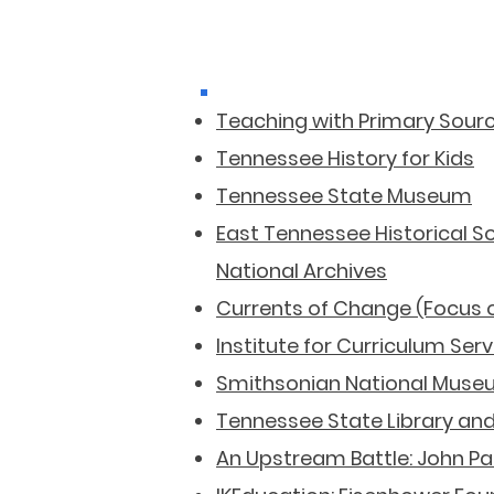
Teaching with Primary Sour
Tennessee History for Kids
Tennessee State Museum
East Tennessee Historical S
National Archives
Currents of Change (Focus 
Institute for Curriculum Ser
Smithsonian National Museu
Tennessee State Library and
An Upstream Battle: John Pa