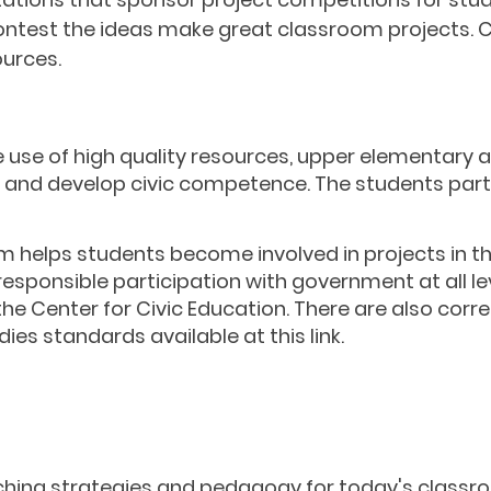
 contest the ideas make great classroom projects.
ources.
 use of high quality resources, upper elementary 
n and develop civic competence. The students part
m helps students become involved in projects in t
ponsible participation with government at all lev
the Center for Civic Education. There are also cor
ies standards available at this link.
Other Resources
ching
strategies and
pedagogy
for today's classr