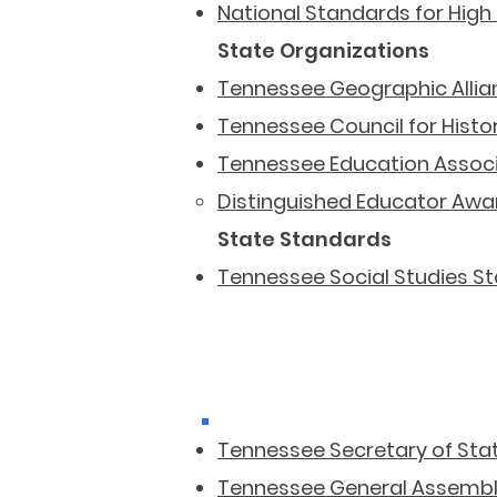
National Standards for High
State Organizations
Tennessee Geographic Allia
Tennessee Council for Histo
Tennessee Education Assoc
Distinguished Educator Awa
State Standards
Tennessee Social Studies S
Tennessee Secretary of Sta
Tennessee General Assemb