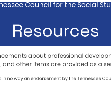
essee Council for the Social St
Resources
ncements about professional develop
, and other items are provided as a se
is in no way an endorsement by the Tennessee Counc
 and State Organizations, Standards, and Curr