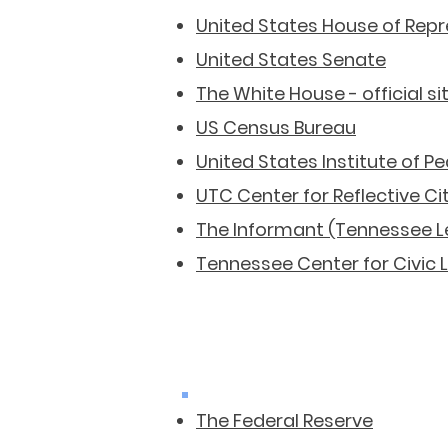
United States House of Rep
United States Senate
The White House - official si
US Census Bureau
United States Institute of P
UTC Center for Reflective Ci
The Informant (Tennessee Le
Tennessee Center for Civic
The Federal Reserve