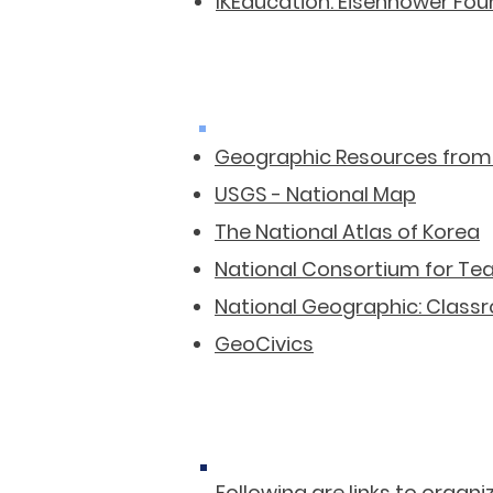
IKEducation: Eisenhower Fo
Geographic Resources from
USGS - National Map
The National Atlas of Korea
National Consortium for Te
National Geographic: Class
GeoCivics
​Following are links to orga