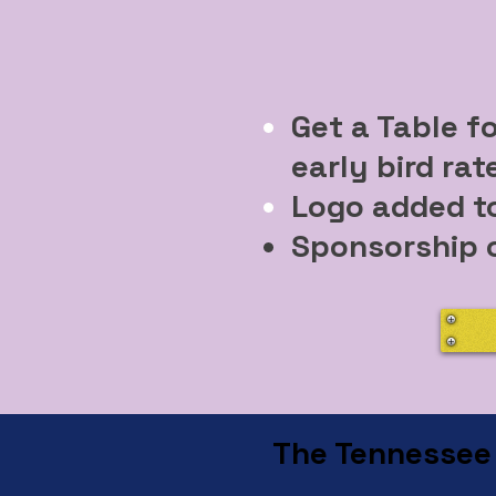
Get a Table f
early bird rat
Logo added t
Sponsorship o
The Tennessee C