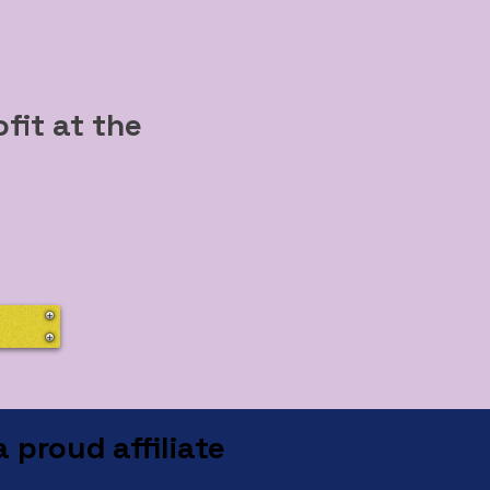
d
fit at the
 proud affiliate