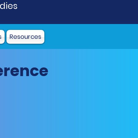
udies
s
Resources
erence