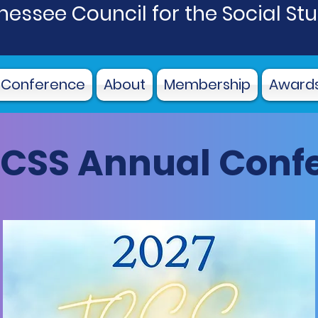
essee Council for the Social St
 Conference
About
Membership
Award
TCSS Annual Conf