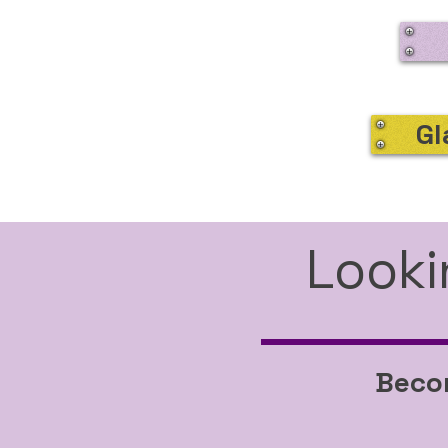
Gl
Looki
Becom