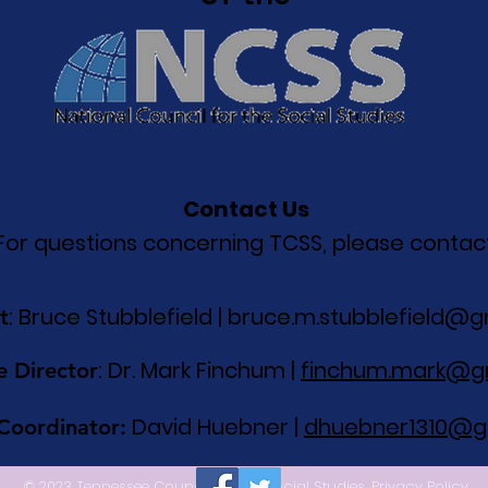
Contact Us
For questions concerning TCSS, please contact
: Bruce Stubblefield |
bruce.m.stubblefield@g
t
: Dr. Mark Finchum |
finchum.mark@g
e Director
David Huebner |
dhuebner1310@g
 Coordinator:
© 2023 Tennessee Council for the Social Studies.
Privacy Policy