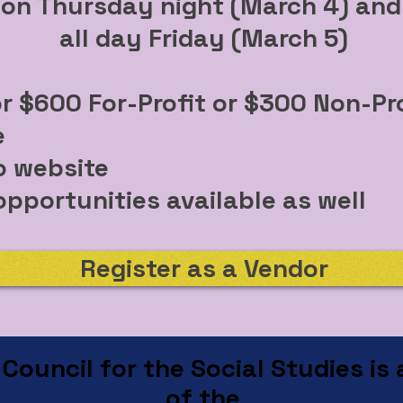
on Thursday night (March 4) an
all day Friday (March 5)
or $600 For-Profit or $300 Non-Pro
e
o website
pportunities available as well
Register as a Vendor
ouncil for the Social Studies is a
of the