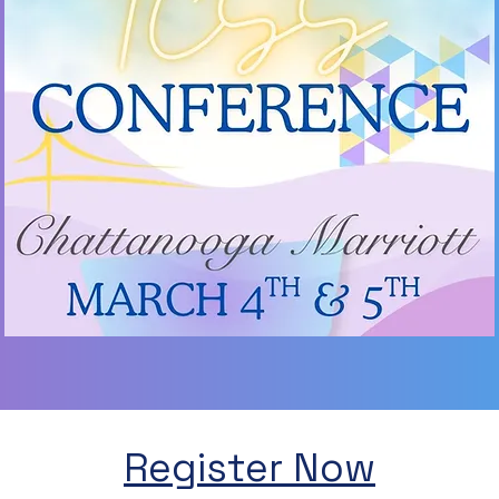
Register Now