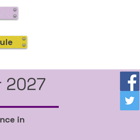
ule
r 2027
nce in