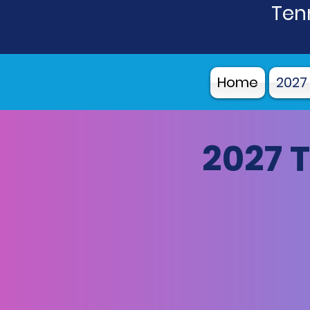
Tenn
Home
2027
2027 