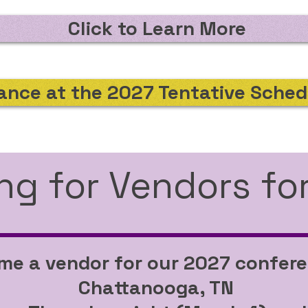
Click to Learn More
ance at the 2027 Tentative Sched
ng for Vendors fo
e a vendor for our 2027 confere
Chattanooga, TN